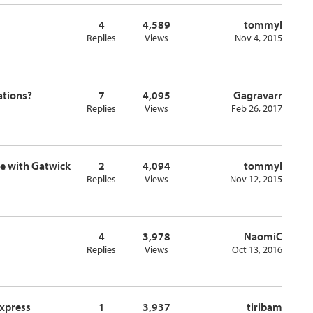
4
4,589
tommyl
Replies
Views
Nov 4, 2015
lations?
7
4,095
Gagravarr
Replies
Views
Feb 26, 2017
ge with Gatwick
2
4,094
tommyl
Replies
Views
Nov 12, 2015
4
3,978
NaomiC
Replies
Views
Oct 13, 2016
Express
1
3,937
tiribam