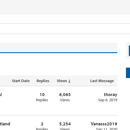
Start Date
Replies
Views ↓
Last Message
!
10
6,065
thoray
Replies
Views
Sep 6, 2019
otland
2
5,254
Vanesss2019
Replies
Views
Sep 11, 2020