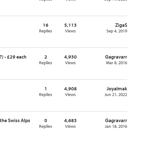
16
5,113
ZigaS
Replies
Views
Sep 4, 2019
?) - £29 each
2
4,930
Gagravarr
Replies
Views
Mar 8, 2016
1
4,908
Joyalmak
Replies
Views
Jun 21, 2022
 the Swiss Alps
0
4,683
Gagravarr
Replies
Views
Jan 18, 2016