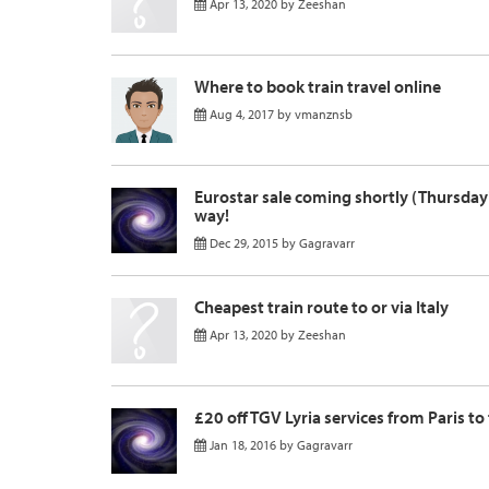
Apr 13, 2020
by
Zeeshan
Where to book train travel online
Aug 4, 2017
by
vmanznsb
Eurostar sale coming shortly (Thursday
way!
Dec 29, 2015
by
Gagravarr
Cheapest train route to or via Italy
Apr 13, 2020
by
Zeeshan
£20 off TGV Lyria services from Paris to
Jan 18, 2016
by
Gagravarr