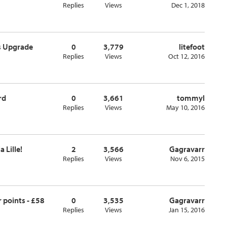
Replies
Views
Dec 1, 2018
ss Upgrade
0
3,779
litefoot
Replies
Views
Oct 12, 2016
rd
0
3,661
tommyl
Replies
Views
May 10, 2016
 Lille!
2
3,566
Gagravarr
Replies
Views
Nov 6, 2015
 points - £58
0
3,535
Gagravarr
Replies
Views
Jan 15, 2016