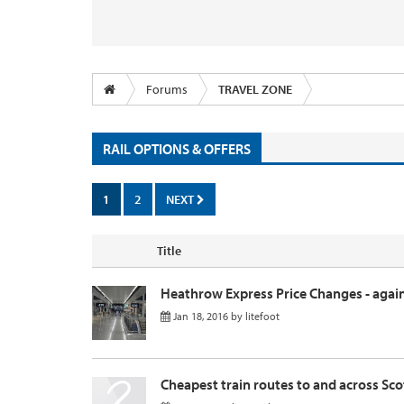
Forums
TRAVEL ZONE
RAIL OPTIONS & OFFERS
1
2
NEXT
Title
Heathrow Express Price Changes - again
Jan 18, 2016
by
litefoot
Cheapest train routes to and across Sc