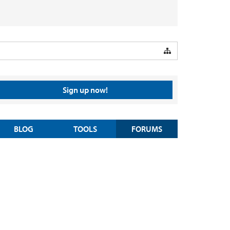
Sign up now!
BLOG
TOOLS
FORUMS