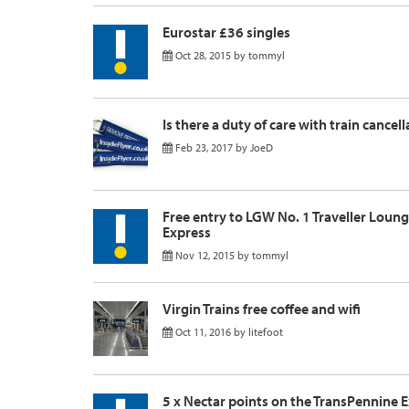
Eurostar £36 singles
Oct 28, 2015
by
tommyl
Is there a duty of care with train cancel
Feb 23, 2017
by
JoeD
Free entry to LGW No. 1 Traveller Loun
Express
Nov 12, 2015
by
tommyl
Virgin Trains free coffee and wifi
Oct 11, 2016
by
litefoot
5 x Nectar points on the TransPennine 