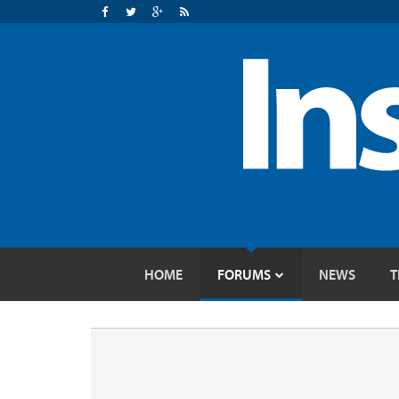
HOME
FORUMS
NEWS
T