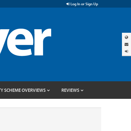
Log In or Sign Up
TY SCHEME OVERVIEWS
REVIEWS