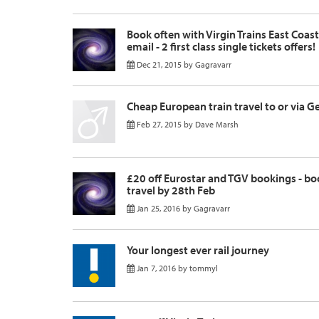
Book often with Virgin Trains East Coas
email - 2 first class single tickets offers!
Dec 21, 2015
by
Gagravarr
Cheap European train travel to or via 
Feb 27, 2015
by
Dave Marsh
£20 off Eurostar and TGV bookings - bo
travel by 28th Feb
Jan 25, 2016
by
Gagravarr
Your longest ever rail journey
Jan 7, 2016
by
tommyl