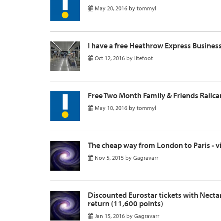
May 20, 2016
by
tommyl
I have a free Heathrow Express Busine
Oct 12, 2016
by
litefoot
Free Two Month Family & Friends Railca
May 10, 2016
by
tommyl
The cheap way from London to Paris - via
Nov 5, 2015
by
Gagravarr
Discounted Eurostar tickets with Nectar
return (11,600 points)
Jan 15, 2016
by
Gagravarr