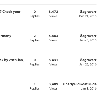
t? Check your
0
3,472
Gagravarr
Replies
Views
Dec 21, 2015
Germany
2
3,463
Gagravarr
Replies
Views
Nov 5, 2015
ok by 29th Jan,
0
3,431
Gagravarr
Replies
Views
Jan 25, 2016
1
3,409
GnarlyOldGoatDude
Replies
Views
Jan 8, 2016