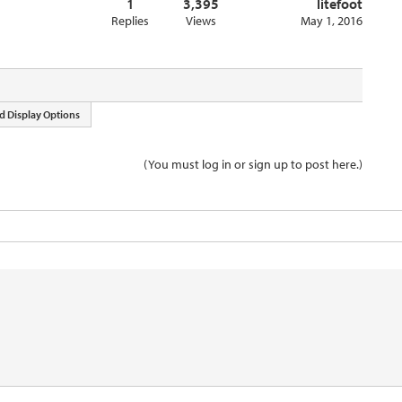
1
3,395
litefoot
Replies
Views
May 1, 2016
d Display Options
(You must log in or sign up to post here.)