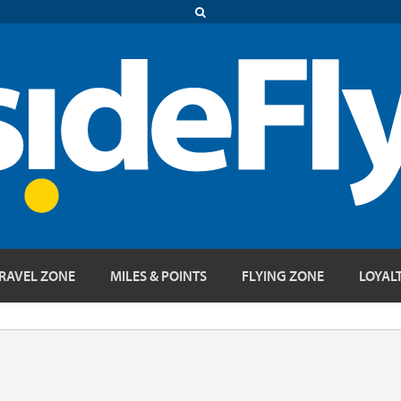
RAVEL ZONE
MILES & POINTS
FLYING ZONE
LOYAL