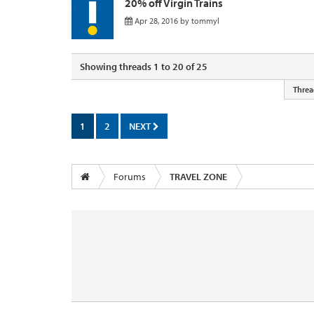
20% off Virgin Trains
Apr 28, 2016
by
tommyl
Showing threads 1 to 20 of 25
Threa
1
2
NEXT
Forums
TRAVEL ZONE