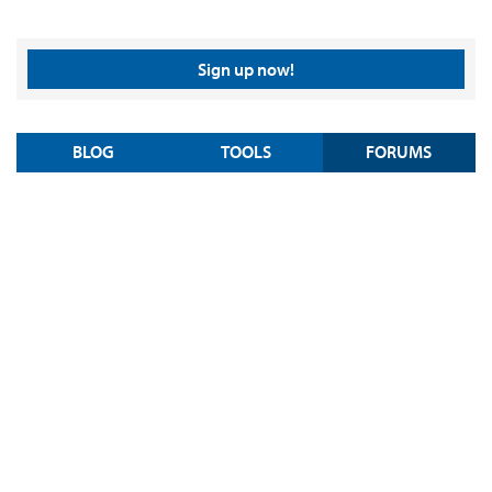
Sign up now!
BLOG
TOOLS
FORUMS