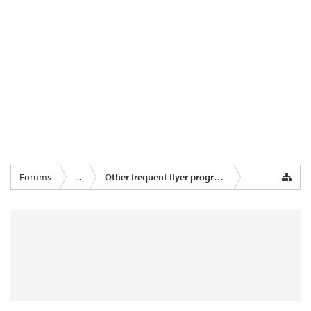
Forums
...
Other frequent flyer programmes