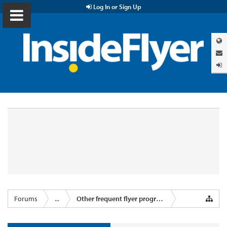
Log In or Sign Up
Forums
...
Other frequent flyer programmes