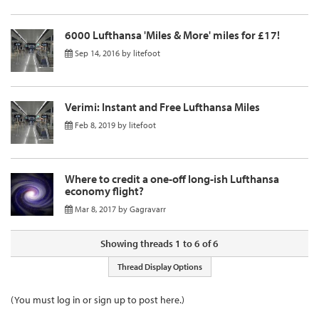
6000 Lufthansa 'Miles & More' miles for £17!
Sep 14, 2016
by
litefoot
Verimi: Instant and Free Lufthansa Miles
Feb 8, 2019
by
litefoot
Where to credit a one-off long-ish Lufthansa
economy flight?
Mar 8, 2017
by
Gagravarr
Showing threads 1 to 6 of 6
Thread Display Options
(You must log in or sign up to post here.)