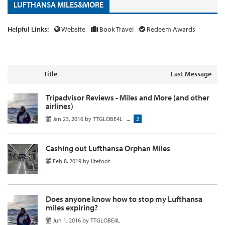
LUFTHANSA MILES&MORE
Helpful Links:
Website
Book Travel
Redeem Awards
Title
Last Message
Tripadvisor Reviews - Miles and More (and other
airlines)
Jan 23, 2016
by
TTGLOBE4L
...
2
Cashing out Lufthansa Orphan Miles
Feb 8, 2019
by
litefoot
Does anyone know how to stop my Lufthansa
miles expiring?
Jun 1, 2016
by
TTGLOBE4L