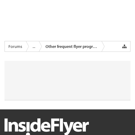
Forums
...
Other frequent flyer programmes