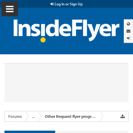
Log In or Sign Up
Forums
...
Other frequent flyer programmes