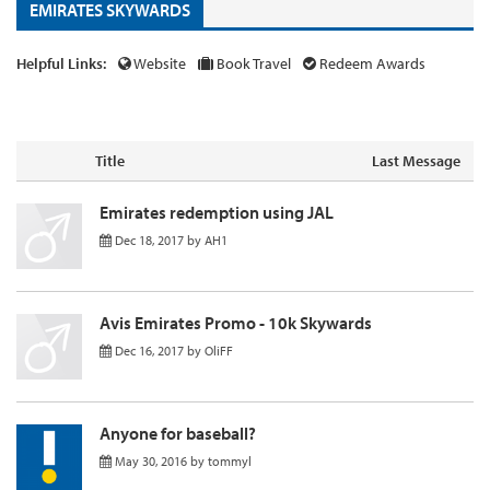
EMIRATES SKYWARDS
Helpful Links:
Website
Book Travel
Redeem Awards
Title
Last Message
Emirates redemption using JAL
Dec 18, 2017
by
AH1
Avis Emirates Promo - 10k Skywards
Dec 16, 2017
by
OliFF
Anyone for baseball?
May 30, 2016
by
tommyl