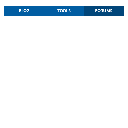
BLOG
TOOLS
FORUMS