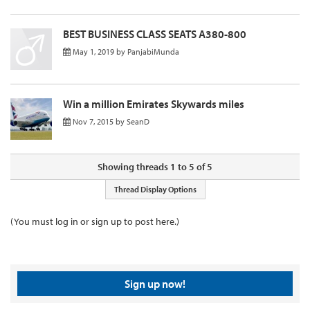
BEST BUSINESS CLASS SEATS A380-800
May 1, 2019
by
PanjabiMunda
Win a million Emirates Skywards miles
Nov 7, 2015
by
SeanD
Showing threads 1 to 5 of 5
Thread Display Options
(You must log in or sign up to post here.)
Sign up now!